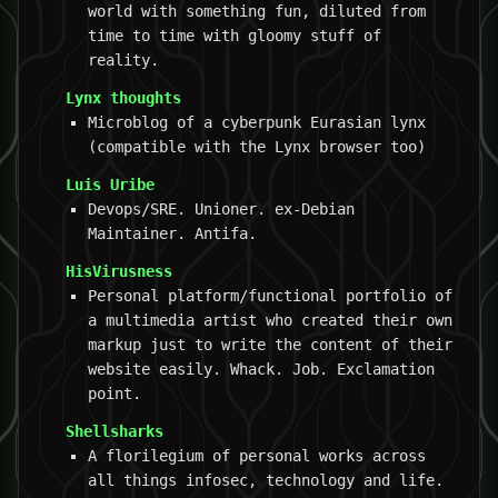
world with something fun, diluted from
time to time with gloomy stuff of
reality.
Lynx thoughts
Microblog of a cyberpunk Eurasian lynx
(compatible with the Lynx browser too)
Luis Uribe
Devops/SRE. Unioner. ex-Debian
Maintainer. Antifa.
HisVirusness
Personal platform/functional portfolio of
a multimedia artist who created their own
markup just to write the content of their
website easily. Whack. Job. Exclamation
point.
Shellsharks
A florilegium of personal works across
all things infosec, technology and life.