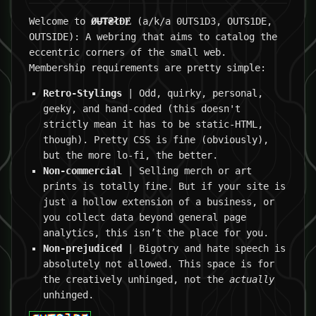
Welcome to
ØɄ₮₴łĐɆ
(a/k/a 0UTS1D3, OUTS1DE,
OUTSIDE): A webring that aims to catalog the
eccentric corners of the small web.
Membership requirements are pretty simple:
Retro-Stylings
| Odd, quirky, personal,
geeky, and hand-coded (this doesn't
strictly mean it has to be static-HTML,
though). Pretty CSS is fine (obviously),
but the more lo-fi, the better.
Non-commercial
| Selling merch or art
prints is totally fine. But if your site is
just a hollow extension of a business, or
you collect data beyond general page
analytics, this isn’t the place for you.
Non-prejudiced
| Bigotry and hate speech is
absolutely not allowed. This space is for
the creatively unhinged, not the
actually
unhinged.