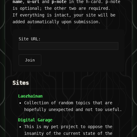
name
,
u-url
and
p-note
in the h-card. p-note
is optional; the other two are required.
If everything is intact, your site will be
added automatically upon submission.
Site URL:
Join
Sites
Laozhainan
Collection of random topics that are
hopefully unexpected and not too useful.
Digital Garage
This is my pet project to oppose the
insanity of the current state of the