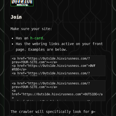
Join
Make sure your site:
Has an
h-card
.
Has the webring links active on your front
page. Examples are below.
The crawler will specifically look for
p-