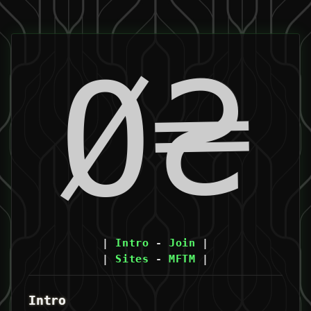
Ø₴
|
Intro
-
Join
|
|
Sites
-
MFTM
|
Intro