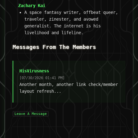
Zachary Kai
A space fantasy writer, offbeat queer,
traveler, zinester, and avowed
generalist. The internet is his
livelihood and lifeline.
Messages From The Members
HisVirusness
[07/30/2026 01:41 PM]
Another month, another link check/member
layout refresh...
Leave A Message